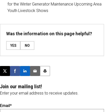
for the Winter Generator Maintenance Upcoming Area
Youth Livestock Shows
Was the information on this page helpful?
YES
NO
Post this page on X
Share on Facebook
Share on LinkedIn
Email this article
Print this article
Join our mailing list!
Enter your email address to receive updates.
Email*