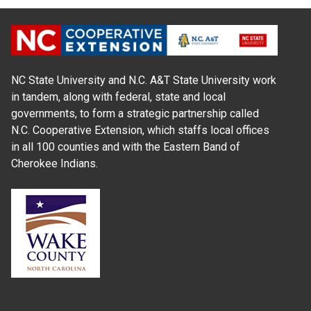
NC State University and N.C. A&T State University work
in tandem, along with federal, state and local
governments, to form a strategic partnership called
N.C. Cooperative Extension, which staffs local offices
in all 100 counties and with the Eastern Band of
Cherokee Indians.