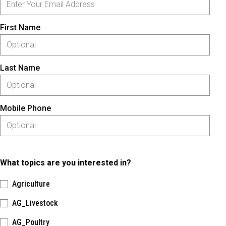
First Name
Last Name
Mobile Phone
What topics are you interested in?
Agriculture
AG_Livestock
AG_Poultry