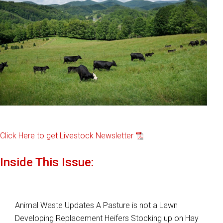
Click Here to get Livestock Newsletter
Inside This Issue:
Animal Waste Updates A Pasture is not a Lawn
Developing Replacement Heifers Stocking up on Hay