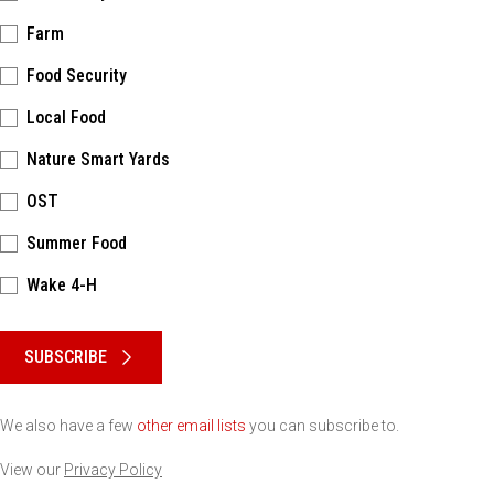
Farm
Food Security
Local Food
Nature Smart Yards
OST
Summer Food
Wake 4-H
Please keep this box b•l•a•n•k
SUBSCRIBE
We also have a few
other email lists
you can subscribe to.
View our
Privacy Policy