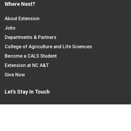
Where Next?
About Extension
Jobs
Departments & Partners
College of Agriculture and Life Sciences
Become a CALS Student
Extension at NC A&T
Give Now
Let's Stay In Touch
We have several topic based email newsletters that
are sent out periodically when we have new
information to share. Want to see which lists are
available?