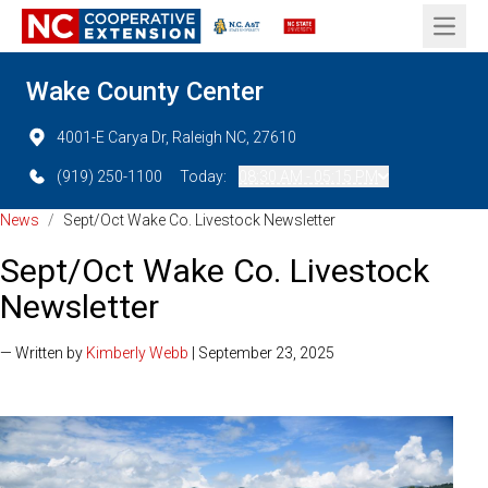
Open 
Wake County Center
4001-E Carya Dr, Raleigh NC, 27610
(919) 250-1100
Today:
08:30 AM - 05:15 PM
News
/
Sept/Oct Wake Co. Livestock Newsletter
Sept/Oct Wake Co. Livestock
Newsletter
— Written by
Kimberly Webb
| September 23, 2025