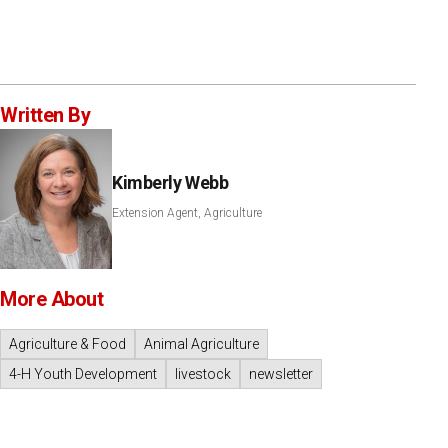
Written By
Kimberly Webb
Extension Agent, Agriculture
More About
Agriculture & Food
Animal Agriculture
4-H Youth Development
livestock
newsletter