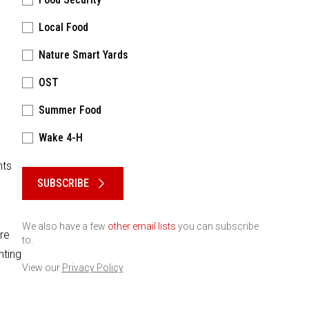
Local Food
Nature Smart Yards
OST
Summer Food
Wake 4-H
Please keep this box b•l•a•n•k
nts
SUBSCRIBE
We also have a few
other email lists
you can subscribe
re
to.
nting
View our
Privacy Policy