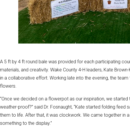
A 5 ft by 4 ft round bale was provided for each participating co
materials, and creativity. Wake County 4-H leaders, Kate Brown
in a collaborative effort. Working late into the evening, the team
flowers.
“Once we decided on a flowerpot as our inspiration, we started t
weather-proof?” said Dr. Fosnaught, “Kate started folding feed 
them to life. After that, it was clockwork. We came together in
something to the display.”