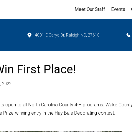
Meet Our Staff
Events
4001-E Carya Dr, Raleigh NC, 27610
n First Place!
, 2022
s open to all North Carolina County 4-H programs. Wake County
 Prize-winning entry in the Hay Bale Decorating contest.