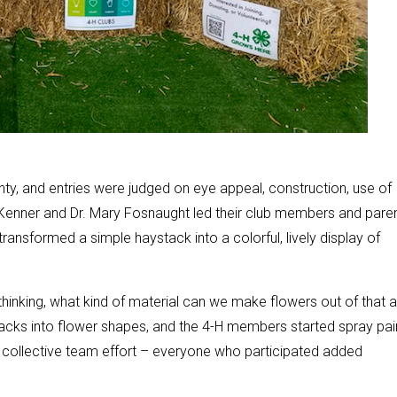
unty, and entries were judged on eye appeal, construction, use of
-Kenner and Dr. Mary Fosnaught led their club members and pare
 transformed a simple haystack into a colorful, lively display of
hinking, what kind of material can we make flowers out of that a
sacks into flower shapes, and the 4-H members started spray pai
 a collective team effort – everyone who participated added