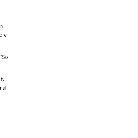
en
ore
 “So
ty.
nal