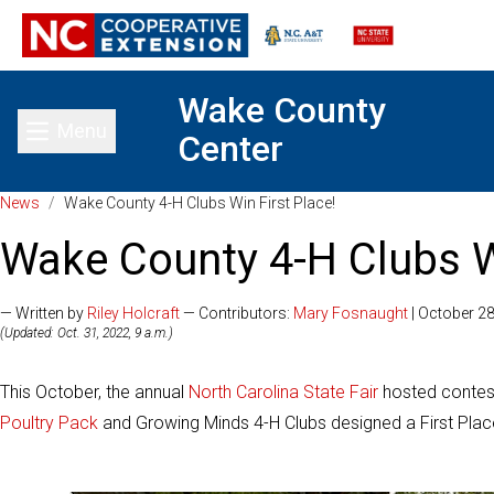
Wake County
Menu
Center
Toggle main menu
News
/
Wake County 4-H Clubs Win First Place!
Wake County 4-H Clubs Wi
— Written by
Riley Holcraft
— Contributors:
Mary Fosnaught
| October 28
(Updated: Oct. 31, 2022, 9 a.m.)
This October, the annual
North Carolina State Fair
hosted contest
Poultry Pack
and Growing Minds 4-H Clubs designed a First Place