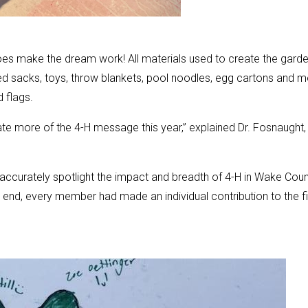
oes make the dream work! All materials used to create the gard
 sacks, toys, throw blankets, pool noodles, egg cartons and m
d flags.
te more of the 4-H message this year,” explained Dr. Fosnaught,
 accurately spotlight the impact and breadth of 4-H in Wake Coun
 end, every member had made an individual contribution to the fi