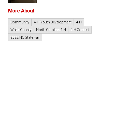
More About
Community
4-H Youth Development
4-H
Wake County
North Carolina 4-H
4-H Contest
2022 NC State Fair