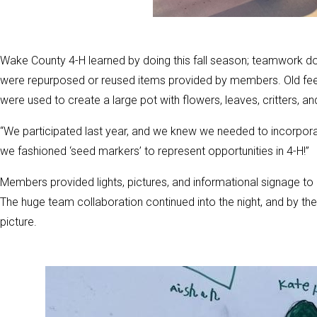
Wake County 4-H learned by doing this fall season; teamwork d
were repurposed or reused items provided by members. Old feed
were used to create a large pot with flowers, leaves, critters, an
“We participated last year, and we knew we needed to incorpora
we fashioned ‘seed markers’ to represent opportunities in 4-H!”
Members provided lights, pictures, and informational signage to
The huge team collaboration continued into the night, and by the
picture.