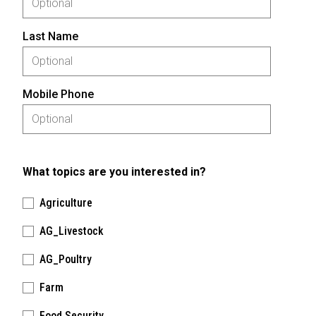
Last Name
Mobile Phone
What topics are you interested in?
Agriculture
AG_Livestock
AG_Poultry
Farm
Food Security