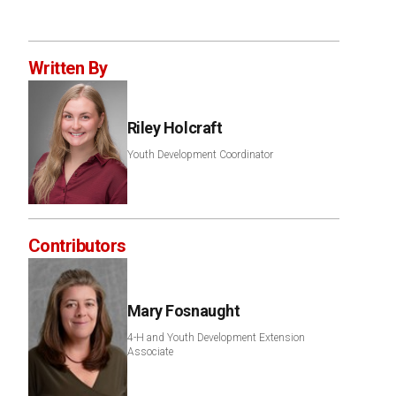
Written By
Riley Holcraft
Youth Development Coordinator
Contributors
Mary Fosnaught
4-H and Youth Development Extension
Associate