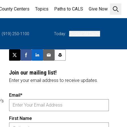
County Centers
Topics
Paths to CALS
Give Now
Open 
(919) 250-1100
Today:
Closed (All Day)
Post this page on X
Share on Facebook
Share on LinkedIn
Email this article
Print this article
Join our mailing list!
Enter your email address to receive updates.
Email*
’s
First Name