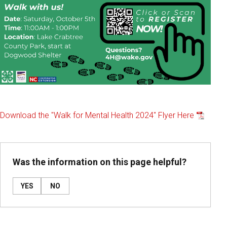
Download the "Walk for Mental Health 2024" Flyer Here
Was the information on this page helpful?
YES
NO