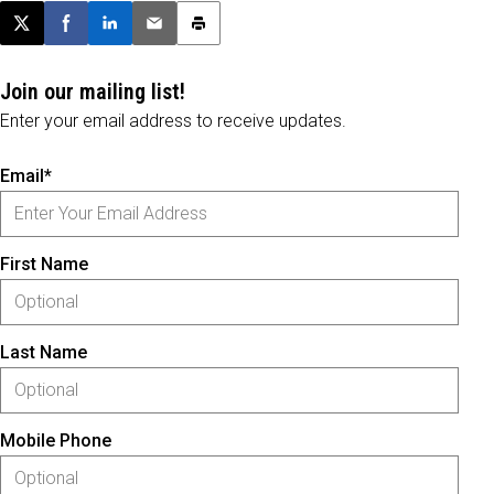
Post this page on X
Share on Facebook
Share on LinkedIn
Email this article
Print this article
Join our mailing list!
Enter your email address to receive updates.
Email*
First Name
Last Name
Mobile Phone