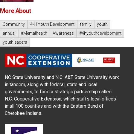
More About
Community
4-H Youth Development
family
youth
annual
#Mentalhealth
Awareness
#4hyouthdevelopment
youthleaders
NC State University and N.C. A&T State University work
in tandem, along with federal, state and local
governments, to form a strategic partnership called
N.C. Cooperative Extension, which staffs local offices
in all 100 counties and with the Eastern Band of
Cherokee Indians.