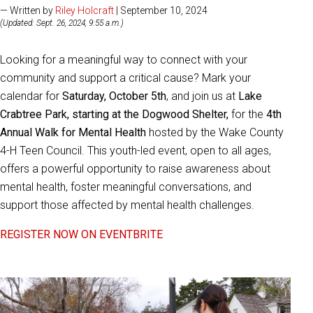
— Written by
Riley Holcraft
| September 10, 2024
(Updated: Sept. 26, 2024, 9:55 a.m.)
Looking for a meaningful way to connect with your
community and support a critical cause? Mark your
calendar for
Saturday, October 5th
, and join us at
Lake
Crabtree Park, starting at the Dogwood Shelter,
for the
4th
Annual Walk for Mental Health
hosted by the Wake County
4-H Teen Council. This youth-led event, open to all ages,
offers a powerful opportunity to raise awareness about
mental health, foster meaningful conversations, and
support those affected by mental health challenges.
REGISTER NOW ON EVENTBRITE