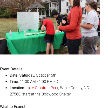
Event Details:
Date:
Saturday, October 5th
Time:
11:00 AM - 1:00 PM EDT
Location:
Lake Crabtree Park
, Wake County, NC
27560, start at the Dogwood Shelter
What to Expect: