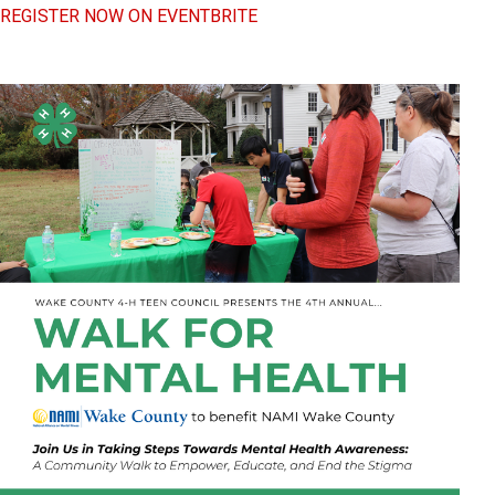
REGISTER NOW ON EVENTBRITE