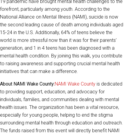
19 pandemic have brought mental health challenges to the
forefront, particularly among youth. According to the
National Alliance on Mental Illness (NAMI), suicide is now
the second l
eading cause of death among individuals aged
15-24 in the U.S. Additionally, 64% of teens believe the
world is more stressful now than it was for their parents'
generation, and 1 in 4 teens has been diagnosed with a
mental health condition. By joining this w
alk, you contribute
to raising awareness and supporting crucial mental health
initiatives that can make a difference.
About NAMI Wake County:
NAMI Wake County
is dedicated
to providing support, education, and advocacy for
individuals, families, and communities dealing with mental
health issues. The organization has been a vital resource,
especially for young people, helping to end the stigma
surrounding mental health through education and outreach.
The funds raised from this event will directly benefit NAMI