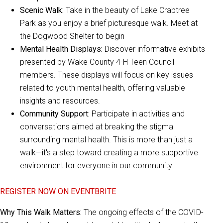
Scenic Walk:
Take in the beauty of Lake Crabtree
Park as you enjoy a brief picturesque walk. Meet at
the Dogwood Shelter to begin
Mental Health Displays:
Discover informative exhibits
presented by Wake County 4-H Teen Council
members. These displays will focus on key issues
related to youth mental health, offering valuable
insights and resources.
Community Support:
Participate in activities and
conversations aimed at breaking the stigma
surrounding mental health. This is more than just a
walk—it's a step toward creating a more supportive
environment for everyone in our community.
REGISTER NOW ON EVENTBRITE
Why This Walk Matters:
The ongoing effects of the COVID-