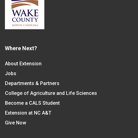
Where Next?
About Extension
Jobs
Departments & Partners
College of Agriculture and Life Sciences
Become a CALS Student
Extension at NC A&T
Give Now