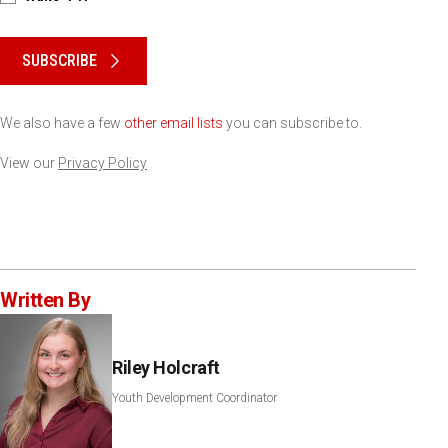
Please keep this box b•l•a•n•k
SUBSCRIBE
We also have a few
other email lists
you can subscribe to.
View our
Privacy Policy
Written By
Riley Holcraft
Youth Development Coordinator