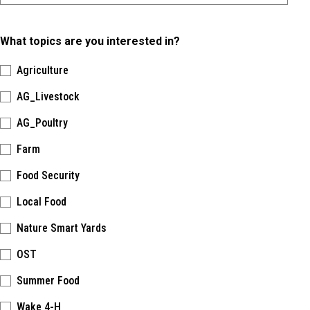
What topics are you interested in?
Agriculture
AG_Livestock
AG_Poultry
Farm
Food Security
Local Food
Nature Smart Yards
OST
Summer Food
Wake 4-H