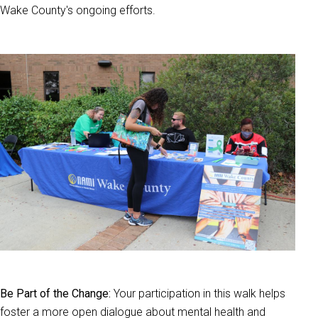
Wake County's ongoing efforts.
Be Part of the Change:
Your participation in this walk helps
foster a more open dialogue about mental health and