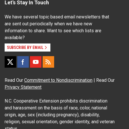
Let's Stay In Touch
We have several topic based email newsletters that
are sent out periodically when we have new
information to share. Want to see which lists are
available?
SUBSCRIBE BY EMAIL
Read Our
Commitment to Nondiscrimination
| Read Our
Privacy Statement
N.C. Cooperative Extension prohibits discrimination
and harassment on the basis of race, color, national
origin, age, sex (including pregnancy), disability,
religion, sexual orientation, gender identity, and veteran
status.