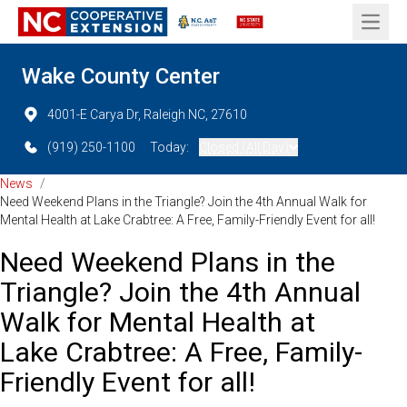
Open 
Wake County Center
4001-E Carya Dr, Raleigh NC, 27610
(919) 250-1100
Today:
Closed (All Day)
News
/
Need Weekend Plans in the Triangle? Join the 4th Annual Walk for
Mental Health at Lake Crabtree: A Free, Family-Friendly Event for all!
Need Weekend Plans in the
Triangle? Join the 4th Annual
Walk for Mental Health at
Lake Crabtree: A Free, Family-
Friendly Event for all!