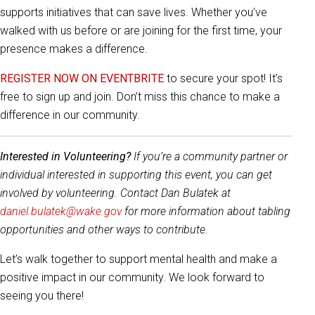
supports initiatives that can save lives. Whether you’ve
walked with us before or are joining for the first time, your
presence makes a difference.
REGISTER NOW ON EVENTBRITE
to secure your spot! It’s
free to sign up and join. Don’t miss this chance to make a
difference in our community.
Interested in Volunteering?
If you’re a community partner or
individual interested in supporting this event, you can get
involved by volunteering. Contact Dan Bulatek at
daniel.bulatek@wake.gov
for more information about tabling
opportunities and other ways to contribute.
Let’s walk together to support mental health and make a
positive impact in our community. We look forward to
seeing you there!